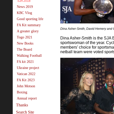
SJA 2018
News 2019
KBC Vlog
Good sporting life
FA Kit summary
Dina Asher-Smith, David Hemery and 
A greater glory
Togo 2021
Dina Asher-Smith is the SJA B
sportswoman of the year. Cyc
New Books
members’ choice for sportsma
The Board
netball team were voted sport
Walking Football
FA kit 2021
Ukraine project
Vatican 2022
FA Kit 2023
John Motson
Boxing
Annual report
Thanks
Search Site