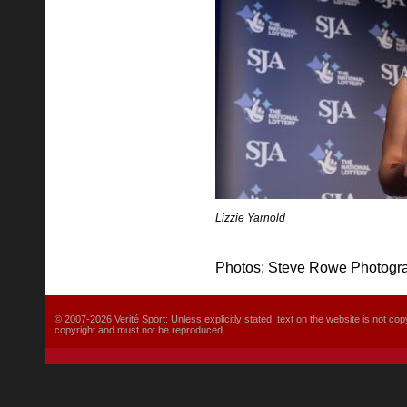
Lizzie Yarnold
Photos: Steve Rowe Photogr
© 2007-2026 Verité Sport: Unless explicitly stated, text on the website is not
copyright and must not be reproduced.