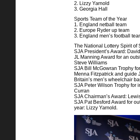
2. Lizzy Yarnold
3. Georgia Hall
Sports Team of the Year
1. England netball team
2. Europe Ryder up team
3. England men’s football te
The National Lottery Spirit o
SJA President’s Award: Davi
JL Manning Award for an outst
Steve Williams
SJA Bill McGowran Trophy for
Menna Fitzpatrick and guide 
Britain’s men’s wheelchair ba
SJA Peter Wilson Trophy for 
Curran
SJA Chairman’s Award: Lewi
SJA Pat Besford Award for ou
year: Lizzy Yarnold.