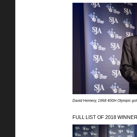
David Hemery, 1968 400H Olympic gol
FULL LIST OF 2018 WINNE