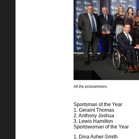
All the prizewinners.
Sportsman of the Year
1. Geraint Thomas
2. Anthony Joshua
3. Lewis Hamilton
Sportswoman of the Year
1. Dina Asher-Smith