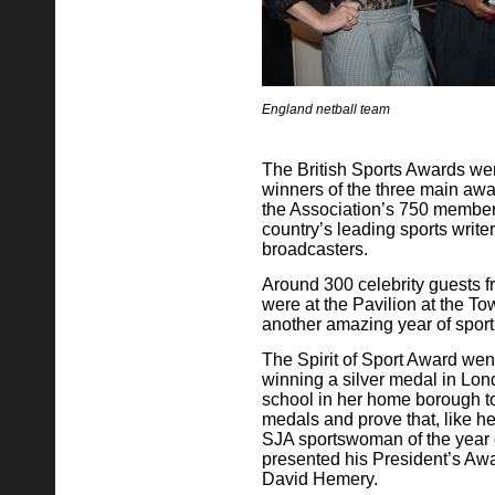
England netball team
The British Sports Awards wer
winners of the three main awa
the Association’s 750 member
country’s leading sports writ
broadcasters.
Around 300 celebrity guests fr
were at the Pavilion at the T
another amazing year of spor
The Spirit of Sport Award wen
winning a silver medal in Lon
school in her home borough to
medals and prove that, like h
SJA sportswoman of the year di
presented his President’s Aw
David Hemery.