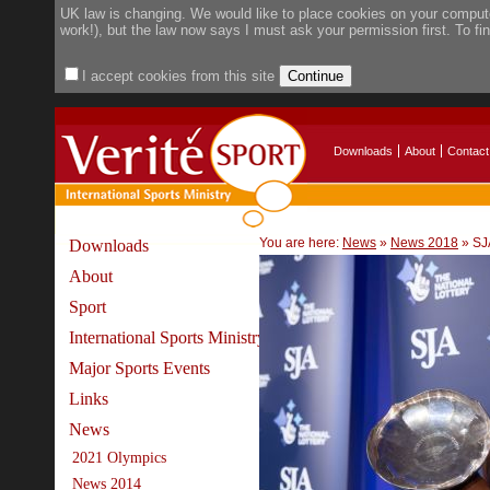
UK law is changing. We would like to place cookies on your compute
work!), but the law now says I must ask your permission first. To f
I accept cookies from this site
Downloads
About
Contact
You are here:
News
»
News 2018
»
SJ
Downloads
About
Sport
International Sports Ministry
Major Sports Events
Links
News
2021 Olympics
News 2014