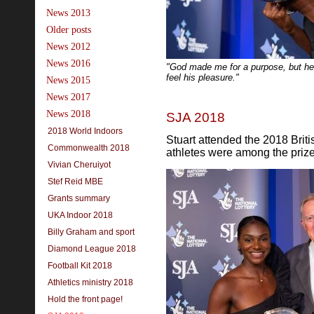
News 2013
Older posts
News 2012
News 2016
"God made me for a purpose, but he
feel his pleasure."
News 2015
News 2017
News 2018
SJA 2018
2018 World Indoors
Stuart attended the 2018 Brit
Commonwealth 2018
athletes were among the priz
Vivian Cheruiyot
Stef Reid MBE
Grants summary
UKA Indoor 2018
Billy Graham and sport
Diamond League 2018
Football Kit 2018
Athletics ministry 2018
Hold the front page!