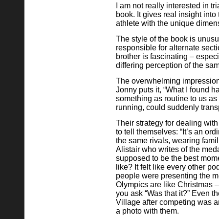
I am not really interested in t
book. It gives real insight int
athlete with the unique dimensi
The style of the book is unusu
responsible for alternate sect
brother is fascinating – espec
differing perception of the sa
The overwhelming impression i
Jonny puts it, “What I found 
something as routine to us as
running, could suddenly transp
Their strategy for dealing wit
to tell themselves: “It’s an or
the same rivals, wearing familia
Alistair who writes of the med
supposed to be the best moment
like? It felt like every other
people were presenting the me
Olympics are like Christmas – 
you ask “Was that it?” Even th
Village after competing was 
a photo with them.