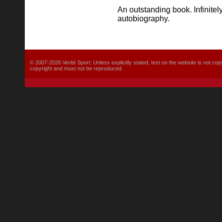
An outstanding book. Infinitel
autobiography.
© 2007-2026 Verité Sport: Unless explicitly stated, text on the website is not
copyright and must not be reproduced.