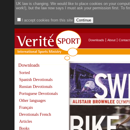
UK law is changing. We would like to place cookies on your compute
work!), but the law now says I must ask your permission first. To f
I accept cookies from this site
Downloads
About
Contact
Downloads
Sorted
Spanish Devotionals
Russian Devotionals
Portuguese Devotionals
Other languages
Français
Devotionals French
Articles
Books