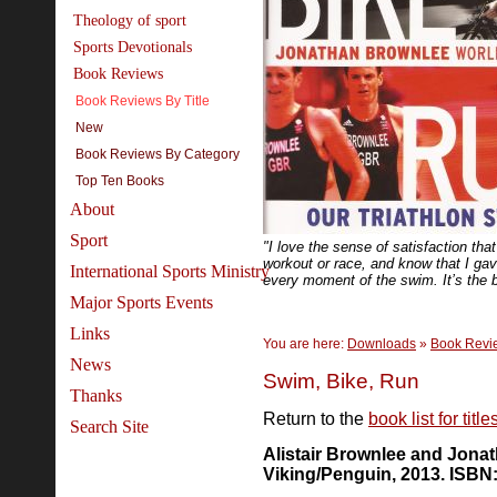
Theology of sport
Sports Devotionals
Book Reviews
Book Reviews By Title
New
Book Reviews By Category
Top Ten Books
About
Sport
"I love the sense of satisfaction th
workout or race, and know that I ga
International Sports Ministry
every moment of the swim. It’s the b
Major Sports Events
Links
You are here:
Downloads
»
Book Revi
News
Swim, Bike, Run
Thanks
Return to the
book list for titl
Search Site
Alistair Brownlee and Jona
Viking/Penguin, 2013. ISBN