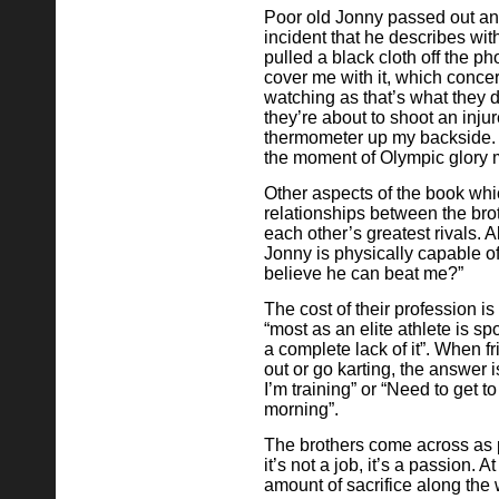
Poor old Jonny passed out and
incident that he describes wit
pulled a black cloth off the ph
cover me with it, which con
watching as that’s what they 
they’re about to shoot an inj
thermometer up my backside. I
the moment of Olympic glory mi
Other aspects of the book whi
relationships between the brot
each other’s greatest rivals. Al
Jonny is physically capable o
believe he can beat me?”
The cost of their profession i
“most as an elite athlete is spo
a complete lack of it”. When f
out or go karting, the answer 
I’m training” or “Need to get to
morning”.
The brothers come across as 
it’s not a job, it’s a passion. 
amount of sacrifice along the 